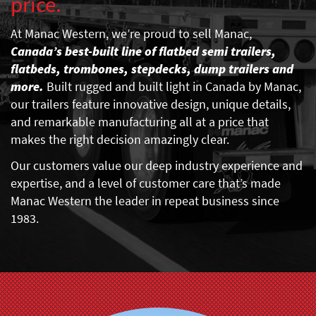
price.
At Manac Western, we’re proud to sell Manac,
Canada’s best-built line of flatbed semi trailers,
flatbeds, trombones, stepdecks, dump trailers and
more.
Built rugged and built light in Canada by Manac,
our trailers feature innovative design, unique details,
and remarkable manufacturing all at a price that
makes the right decision amazingly clear.
Our customers value our deep industry experience and
expertise, and a level of customer care that’s made
Manac Western the leader in repeat business since
1983.