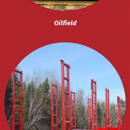
Oilfield