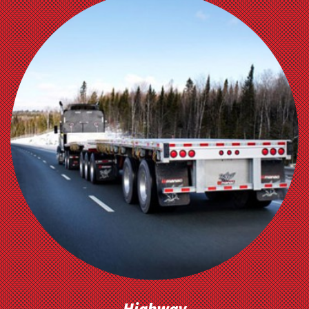
OUR
TRAILERS
Highway