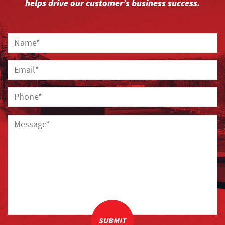
helps drive our customer’s business success.
SUBMIT