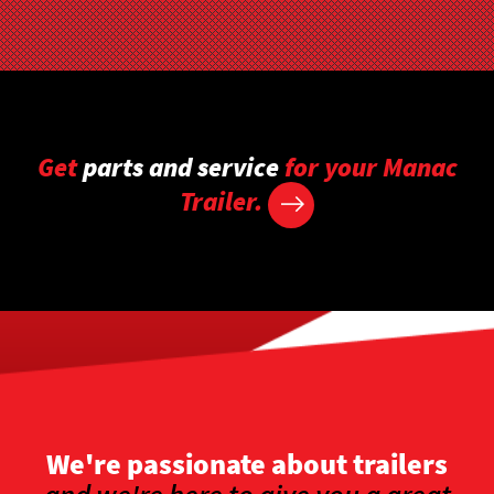
Get
parts and service
for your Manac
Trailer.
We're passionate about trailers