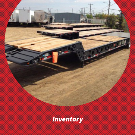
Inventory