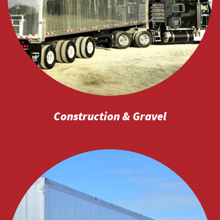
Construction & Gravel