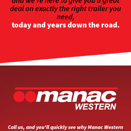
and we're here to give you a great
deal on exactly the right trailer you
need,
today and years down the road.
Call us, and you'll quickly see why Manac Western