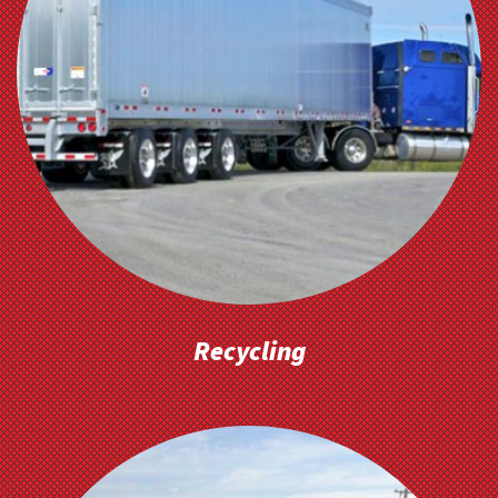
Recycling