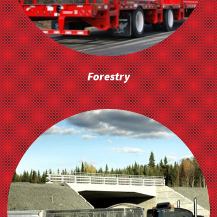
Forestry