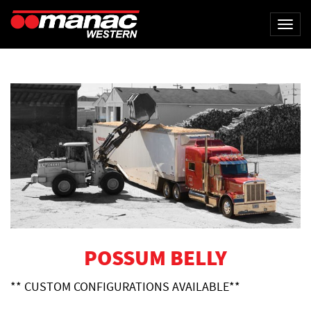
Togg
navi
POSSUM BELLY
** CUSTOM CONFIGURATIONS AVAILABLE**