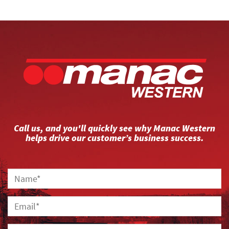
Call us, and you'll quickly see why Manac Western
helps drive our customer’s business success.