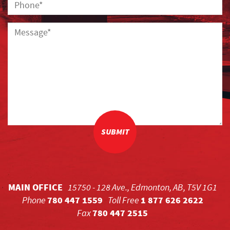
SUBMIT
MAIN OFFICE
15750 - 128 Ave., Edmonton, AB, T5V 1G1
Phone
780 447 1559
Toll Free
1 877 626 2622
Fax
780 447 2515