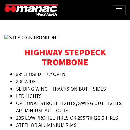
Togg
navi
HIGHWAY STEPDECK
TROMBONE
53′ CLOSED – 72′ OPEN
8’6′ WIDE
SLIDING WINCH TRACKS ON BOTH SIDES
LED LIGHTS
OPTIONAL STROBE LIGHTS, SWING OUT LIGHTS,
ALUMINIUM PULL OUTS
235 LOW PROFILE TIRES OR 255/70R22.5 TIRES
STEEL OR ALUMINIUM RIMS