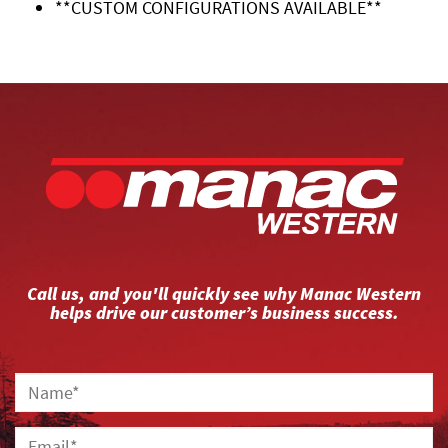
**CUSTOM CONFIGURATIONS AVAILABLE**
Call us, and you'll quickly see why Manac Western
helps drive our customer’s business success.