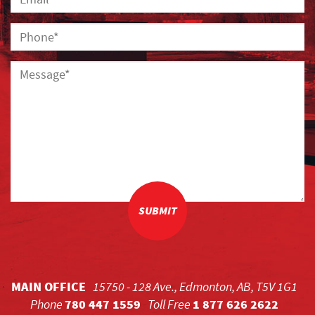
SUBMIT
MAIN OFFICE
15750 - 128 Ave., Edmonton, AB, T5V 1G1
Phone
780 447 1559
Toll Free
1 877 626 2622