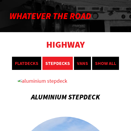
WHATEVER THE ROAD
HIGHWAY
FLATDECKS
STEPDECKS
VANS
SHOW ALL
ALUMINIUM STEPDECK