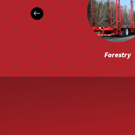
Forestry