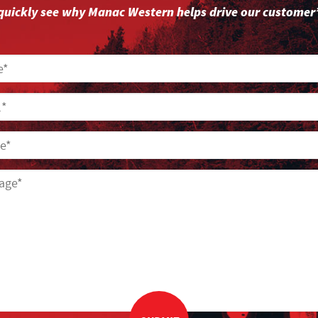
l quickly see why Manac Western helps drive our customer’