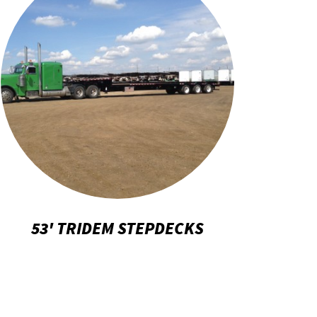
53' TRIDEM STEPDECKS