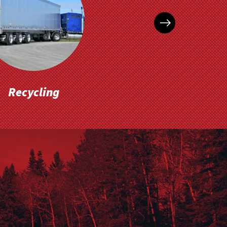
Recycling
Inventory