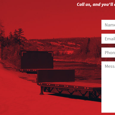
Call us, and you'l