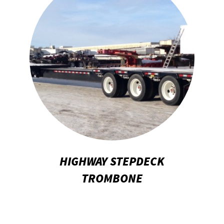
HIGHWAY STEPDECK
TROMBONE