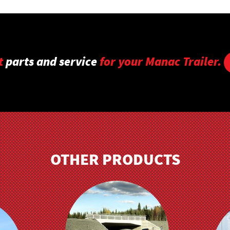
t
parts and service
for your Manac Trailer.
OTHER PRODUCTS