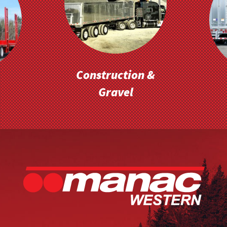
Construction &
Gravel