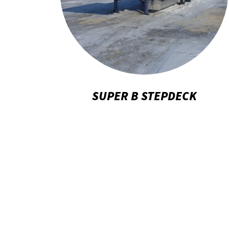
SUPER B STEPDECK