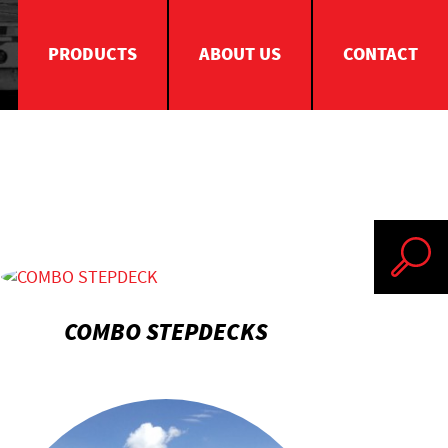
PRODUCTS
ABOUT US
CONTACT
Search
COMBO STEPDECKS