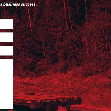
s business success.